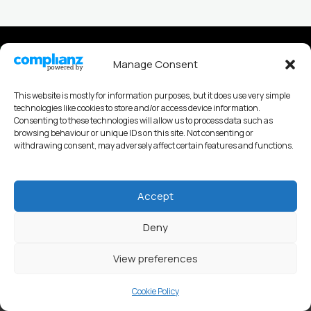
Privacy policy
Manage Consent
Cookies Policy
This website is mostly for information purposes, but it does use very simple
technologies like cookies to store and/or access device information.
Consenting to these technologies will allow us to process data such as
browsing behaviour or unique IDs on this site. Not consenting or
withdrawing consent, may adversely affect certain features and functions.
Andy Nobes Coaching
Accept
Deny
View preferences
Copyright © 2026 Andy Nobes Coaching & Consultancy
Cookie Policy