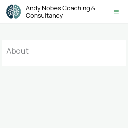
Skip
Andy Nobes Coaching &
to
Consultancy
Main
content
Men
About