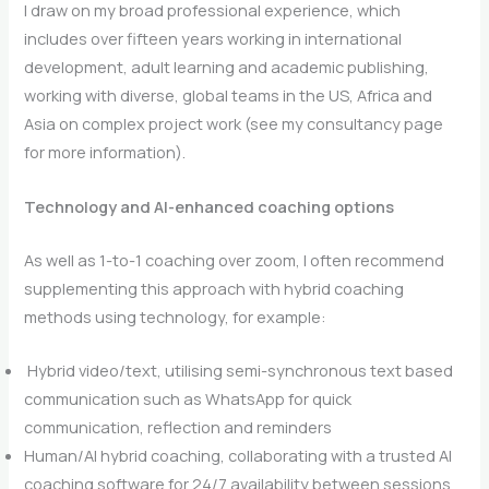
I draw on my broad professional experience, which
includes over fifteen years working in international
development, adult learning and academic publishing,
working with diverse, global teams in the US, Africa and
Asia on complex project work (see my consultancy page
for more information).
Technology and AI-enhanced coaching options
As well as 1-to-1 coaching over zoom, I often recommend
supplementing this approach with hybrid coaching
methods using technology, for example:
Hybrid video/text, utilising semi-synchronous text based
communication such as WhatsApp for quick
communication, reflection and reminders
Human/AI hybrid coaching, collaborating with a trusted AI
coaching software for 24/7 availability between sessions