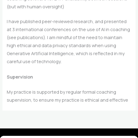
(but with human oversight)
I have published peer-reviewed research, and presented
at 3 international conferences on the use of AI in coaching
(see publications). I am mindful of the need to maintain
high ethical and data privacy standards when using
Generative Artificial Intelligence, which is reflected in my
careful use of technology.
Supervision
My practice is supported by regular formal coaching
supervision, to ensure my practice is ethical and effective