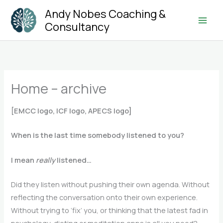
Skip
Andy Nobes Coaching &
to
Consultancy
Main
content
Men
Home – archive
[EMCC logo, ICF logo, APECS logo]
When is the last time somebody listened to you?
I mean
really
listened…
Did they listen without pushing their own agenda. Without
reflecting the conversation onto their own experience.
Without trying to ‘fix’ you, or thinking that the latest fad in