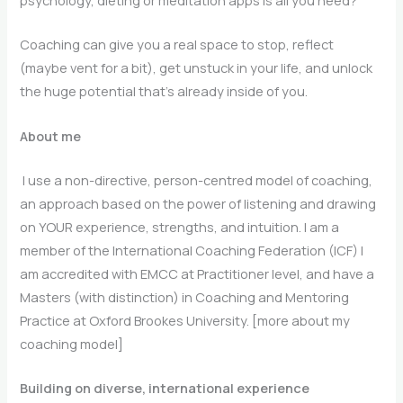
psychology, dieting or meditation apps is all you need?
Coaching can give you a real space to stop, reflect
(maybe vent for a bit), get unstuck in your life, and unlock
the huge potential that’s already inside of you.
About me
I use a non-directive, person-centred model of coaching,
an approach based on the power of listening and drawing
on YOUR experience, strengths, and intuition. I am a
member of the International Coaching Federation (ICF) I
am accredited with EMCC at Practitioner level, and have a
Masters (with distinction) in Coaching and Mentoring
Practice at Oxford Brookes University. [more about my
coaching model]
Building on diverse, international experience