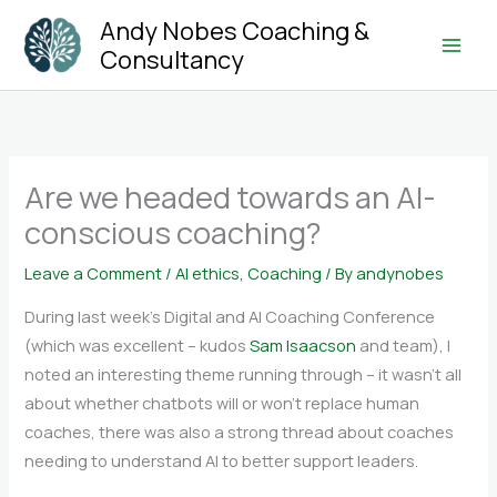
Skip
Andy Nobes Coaching &
to
Consultancy
Main
content
Men
Are we headed towards an AI-
conscious coaching?
Leave a Comment
/
AI ethics
,
Coaching
/ By
andynobes
During last week’s Digital and AI Coaching Conference
(which was excellent – kudos
Sam Isaacson
and team), I
noted an interesting theme running through – it wasn’t all
about whether chatbots will or won’t replace human
coaches, there was also a strong thread about coaches
needing to understand AI to better support leaders.