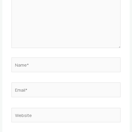
Name*
Email*
Website