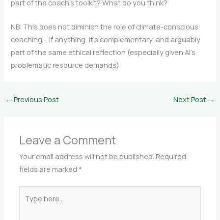
part of the coach’s toolkit? What do you think?
NB: This does not diminish the role of climate-conscious
coaching – if anything, it’s complementary, and arguably
part of the same ethical reflection (especially given AI’s
problematic resource demands)
←
Previous Post
Next Post
→
Leave a Comment
Your email address will not be published.
Required
fields are marked
*
Type
here..