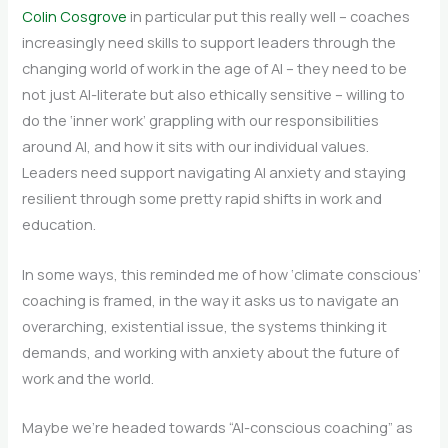
Colin Cosgrove
in particular put this really well – coaches
increasingly need skills to support leaders through the
changing world of work in the age of AI – they need to be
not just AI-literate but also ethically sensitive – willing to
do the ‘inner work’ grappling with our responsibilities
around AI, and how it sits with our individual values.
Leaders need support navigating AI anxiety and staying
resilient through some pretty rapid shifts in work and
education.
In some ways, this reminded me of how ‘climate conscious’
coaching is framed, in the way it asks us to navigate an
overarching, existential issue, the systems thinking it
demands, and working with anxiety about the future of
work and the world.
Maybe we’re headed towards “AI-conscious coaching” as