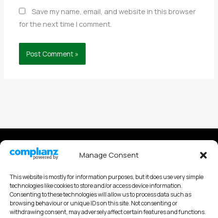
Save my name, email, and website in this browser
for the next time I comment.
Privacy policy
Manage Consent
Cookies Policy
This website is mostly for information purposes, but it does use very simple
technologies like cookies to store and/or access device information.
Consenting to these technologies will allow us to process data such as
browsing behaviour or unique IDs on this site. Not consenting or
withdrawing consent, may adversely affect certain features and functions.
Andy Nobes Coaching