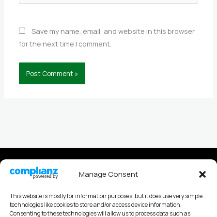
Save my name, email, and website in this browser
for the next time I comment.
Privacy policy
Manage Consent
Cookies Policy
This website is mostly for information purposes, but it does use very simple
technologies like cookies to store and/or access device information.
Consenting to these technologies will allow us to process data such as