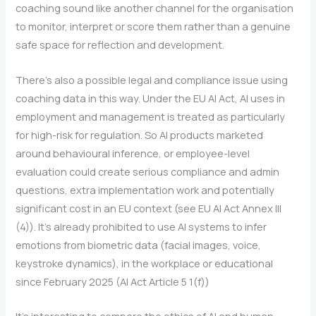
coaching sound like another channel for the organisation
to monitor, interpret or score them rather than a genuine
safe space for reflection and development.
There’s also a possible legal and compliance issue using
coaching data in this way. Under the EU AI Act, AI uses in
employment and management is treated as particularly
for high-risk for regulation. So AI products marketed
around behavioural inference, or employee-level
evaluation could create serious compliance and admin
questions, extra implementation work and potentially
significant cost in an EU context (see EU AI Act Annex III
(4)). It’s already prohibited to use AI systems to infer
emotions from biometric data (facial images, voice,
keystroke dynamics), in the workplace or educational
since February 2025 (AI Act Article 5 1(f))