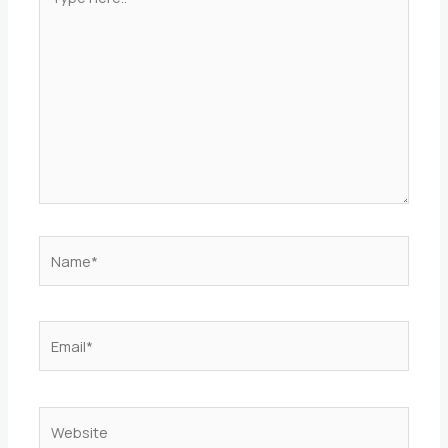
here..
Name*
Email*
Website