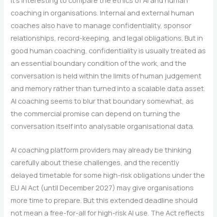
It’s interesting to compare the ethics of AI and human
coaching in organisations. Internal and external human
coaches also have to manage confidentiality, sponsor
relationships, record-keeping, and legal obligations. But in
good human coaching, confidentiality is usually treated as
an essential boundary condition of the work, and the
conversation is held within the limits of human judgement
and memory rather than turned into a scalable data asset.
AI coaching seems to blur that boundary somewhat, as
the commercial promise can depend on turning the
conversation itself into analysable organisational data.
AI coaching platform providers may already be thinking
carefully about these challenges, and the recently
delayed timetable for some high-risk obligations under the
EU AI Act (until December 2027) may give organisations
more time to prepare. But this extended deadline should
not mean a free-for-all for high-risk AI use. The Act reflects