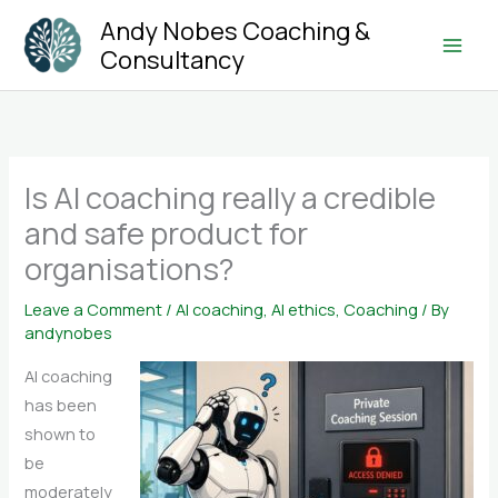
Skip
Andy Nobes Coaching &
to
Consultancy
Main
content
Men
Is AI coaching really a credible
and safe product for
organisations?
Leave a Comment
/
AI coaching
,
AI ethics
,
Coaching
/ By
andynobes
AI coaching
has been
shown to
be
moderately