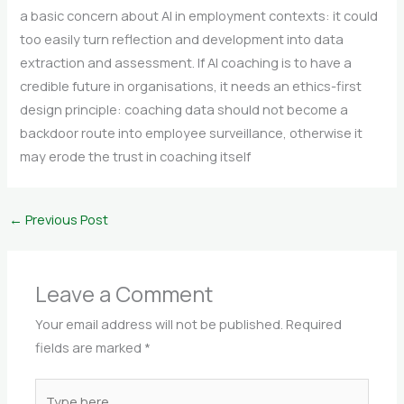
a basic concern about AI in employment contexts: it could
too easily turn reflection and development into data
extraction and assessment. If AI coaching is to have a
credible future in organisations, it needs an ethics-first
design principle: coaching data should not become a
backdoor route into employee surveillance, otherwise it
may erode the trust in coaching itself
←
Previous Post
Leave a Comment
Your email address will not be published.
Required
fields are marked
*
Type