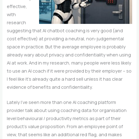
effective,
with
research
suggesting that AI chatbot coaching is very good (and
cost effective) at providing a neutral, non-judgemental
space in practice. But the average employee is probably
already wary about privacy and confidentiality when using
AI at work. And in my research, many people were less likely
to use an AI coach if it were provided by their employer – so
I feel like it’s already quite a hard sell unless it has clear
evidence of benefits and confidentiality.
Lately I’ve seen more than one AI coaching platform
provider talk about using coaching data for organisation
level behavioural / productivity metrics as part of their
product’s value proposition. From an employee point of
view, that seems like an additional red flag, and makes